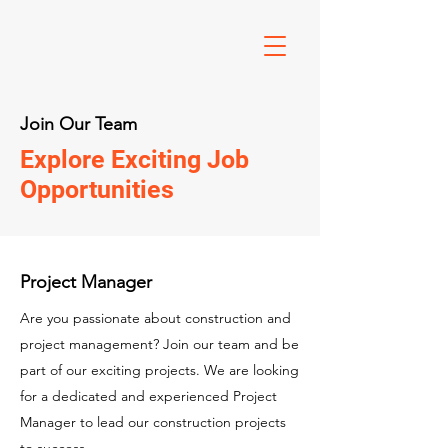
Join Our Team
Explore Exciting Job
Opportunities
Project Manager
Are you passionate about construction and
project management? Join our team and be
part of our exciting projects. We are looking
for a dedicated and experienced Project
Manager to lead our construction projects