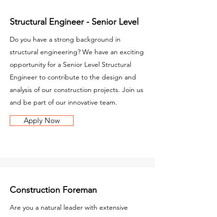
Structural Engineer - Senior Level
Do you have a strong background in
structural engineering? We have an exciting
opportunity for a Senior Level Structural
Engineer to contribute to the design and
analysis of our construction projects. Join us
and be part of our innovative team.
Apply Now
Construction Foreman
Are you a natural leader with extensive