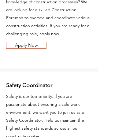
knowledge of construction processes? We
are looking for a skilled Construction
Foreman to oversee and coordinate various
construction activities. If you are ready for a
challenging role, apply now.
Apply Now
Safety Coordinator
Safety is our top priority. If you are
passionate about ensuring a safe work
environment, we want you to join us as a
Safety Coordinator. Help us maintain the
highest safety standards across all our
construction sites.