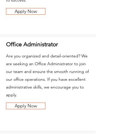
to success.
Apply Now
Office Administrator
Are you organized and detail-oriented? We
are seeking an Office Administrator to join
our team and ensure the smooth running of
our office operations. If you have excellent
administrative skills, we encourage you to
apply.
Apply Now