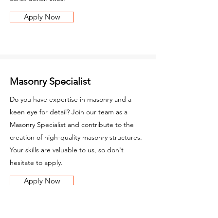
Apply Now
Masonry Specialist
Do you have expertise in masonry and a
keen eye for detail? Join our team as a
Masonry Specialist and contribute to the
creation of high-quality masonry structures.
Your skills are valuable to us, so don't
hesitate to apply.
Apply Now